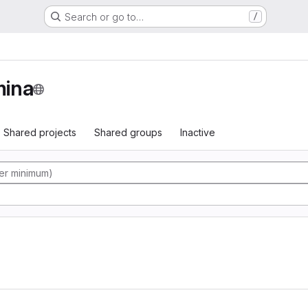
Search or go to…
/
ina
Shared projects
Shared groups
Inactive