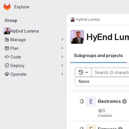
Homepage
Skip to main content
Explore
Primary navigation
HyEnd Lumina
Group
HyEnd Lumina
HyEnd Lum
Manage
Plan
Subgroups and projects
Code
Deploy
Toggle search history
Operate
Sort by:
Name
E
Electronics
0
Created