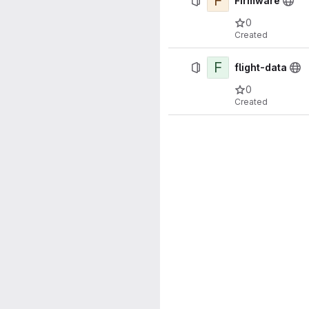
F
Firmware
0
Created
F
flight-data
0
Created